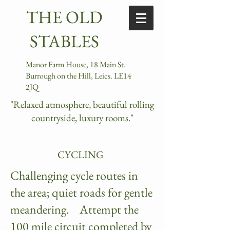
​ ​​THE OLD
STABLES​
Manor Farm House, 18 Main St.
Burrough on the Hill, Leics. LE14
2JQ
"Relaxed atmosphere, beautiful rolling
countryside, luxury rooms."
CYCLING
Challenging cycle routes in
the area; quiet roads for gentle
meandering. Attempt the
100 mile circuit completed by