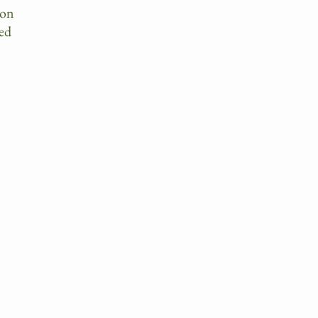
 on
ed