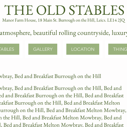
​ ​​THE OLD STABLES​
Manor Farm House, 18 Main St. Burrough on the Hill, Leics. LE14 2JQ
atmosphere, beautiful rolling countryside, luxu
TABLES
GALLERY
LOCATION
THING
bray, Bed and Breakfast Burrough on the Hill
bray, Bed and Breakfast Burrough on the Hill, Bed and
 and Breakfast Burrough on the Hill, Bed and Breakfast
kfast Burrough on the Hill, Bed and Breakfast Melton
urrough on the Hill, Bed and Breakfast Melton Mowbray,
n the Hill, Bed and Breakfast Melton Mowbray, Bed and
l, Bed and Breakfast Melton Mowbray, Bed and Breakfast