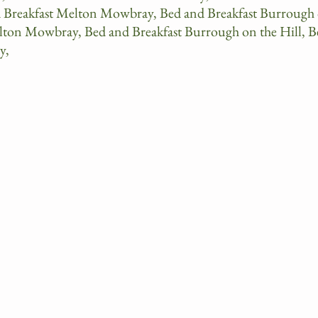
d Breakfast Melton Mowbray, Bed and Breakfast Burrough
elton Mowbray, Bed and Breakfast Burrough on the Hill, B
y,