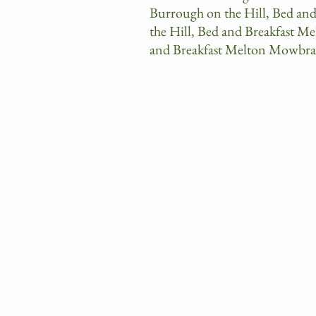
Burrough on the Hill, Bed an
the Hill, Bed and Breakfast M
and Breakfast Melton Mowbra