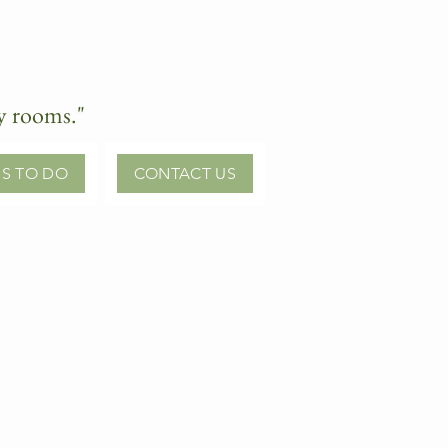
ry rooms."
S TO DO
CONTACT US