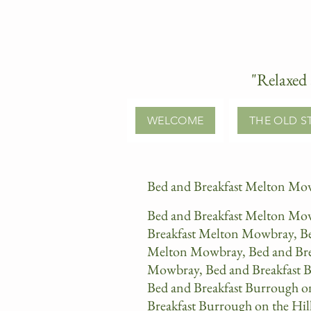
"Relaxed 
WELCOME
THE OLD S
Bed and Breakfast Melton Mow
Bed and Breakfast Melton Mow
Breakfast Melton Mowbray, Bed
Melton Mowbray, Bed and Brea
Mowbray, Bed and Breakfast B
Bed and Breakfast Burrough o
Breakfast Burrough on the Hil